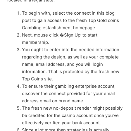
To begin with, select the connect in this blog
post to gain access to the fresh Top Gold coins
Gambling establishment homepage.
Next, mouse click �Sign Up’ to start
membership.
You ought to enter into the needed information
regarding the design, as well as your complete
name, email address, and you will login
information. That is protected by the fresh new
Top Coins site.
To ensure their gambling enterprise account,
discover the connect provided for your email
address email on brand name.
The fresh new no-deposit render might possibly
be credited for the casino account once you’ve
effectively verified your bank account.
Since a lot more than strategies is actually