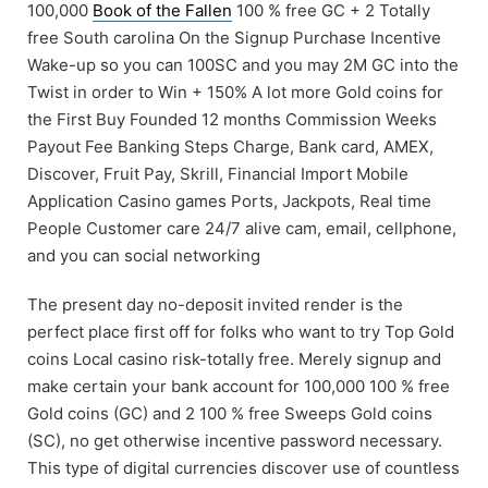
100,000
Book of the Fallen
100 % free GC + 2 Totally
free South carolina On the Signup Purchase Incentive
Wake-up so you can 100SC and you may 2M GC into the
Twist in order to Win + 150% A lot more Gold coins for
the First Buy Founded 12 months Commission Weeks
Payout Fee Banking Steps Charge, Bank card, AMEX,
Discover, Fruit Pay, Skrill, Financial Import Mobile
Application Casino games Ports, Jackpots, Real time
People Customer care 24/7 alive cam, email, cellphone,
and you can social networking
The present day no-deposit invited render is the
perfect place first off for folks who want to try Top Gold
coins Local casino risk-totally free. Merely signup and
make certain your bank account for 100,000 100 % free
Gold coins (GC) and 2 100 % free Sweeps Gold coins
(SC), no get otherwise incentive password necessary.
This type of digital currencies discover use of countless