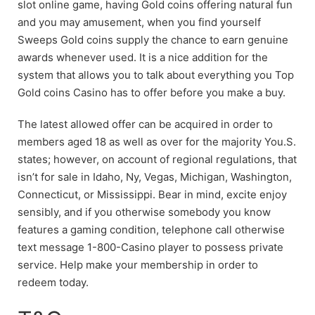
slot online game, having Gold coins offering natural fun
and you may amusement, when you find yourself
Sweeps Gold coins supply the chance to earn genuine
awards whenever used. It is a nice addition for the
system that allows you to talk about everything you Top
Gold coins Casino has to offer before you make a buy.
The latest allowed offer can be acquired in order to
members aged 18 as well as over for the majority You.S.
states; however, on account of regional regulations, that
isn’t for sale in Idaho, Ny, Vegas, Michigan, Washington,
Connecticut, or Mississippi. Bear in mind, excite enjoy
sensibly, and if you otherwise somebody you know
features a gaming condition, telephone call otherwise
text message 1-800-Casino player to possess private
service. Help make your membership in order to
redeem today.