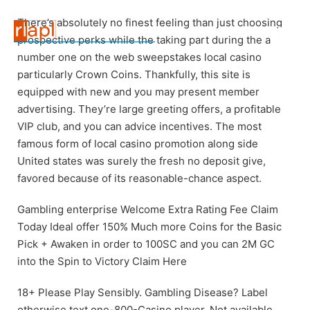
There’s absolutely no finest feeling than just choosing
prospective perks while the taking part during the a
number one on the web sweepstakes local casino
particularly Crown Coins. Thankfully, this site is
equipped with new and you may present member
advertising. They’re large greeting offers, a profitable
VIP club, and you can advice incentives. The most
famous form of local casino promotion along side
United states was surely the fresh no deposit give,
favored because of its reasonable-chance aspect.
Gambling enterprise Welcome Extra Rating Fee Claim
Today Ideal offer 150% Much more Coins for the Basic
Pick + Awaken in order to 100SC and you can 2M GC
into the Spin to Victory Claim Here
18+ Please Play Sensibly. Gambling Disease? Label
otherwise text one-800-Casino player. Not available