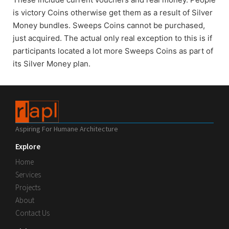
is victory Coins otherwise get them as a result of Silver
Money bundles. Sweeps Coins cannot be purchased,
just acquired. The actual only real exception to this is if
participants located a lot more Sweeps Coins as part of
its Silver Money plan.
Aspiring For Humane Architecture
Explore
Home
Services
Projects
About
Contact Us