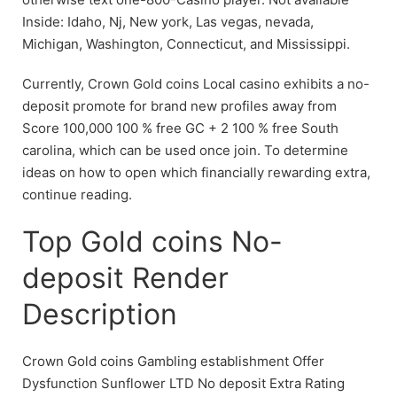
Inside: Idaho, Nj, New york, Las vegas, nevada,
Michigan, Washington, Connecticut, and Mississippi.
Currently, Crown Gold coins Local casino exhibits a no-
deposit promote for brand new profiles away from
Score 100,000 100 % free GC + 2 100 % free South
carolina, which can be used once join. To determine
ideas on how to open which financially rewarding extra,
continue reading.
Top Gold coins No-
deposit Render
Description
Crown Gold coins Gambling establishment Offer
Dysfunction Sunflower LTD No deposit Extra Rating