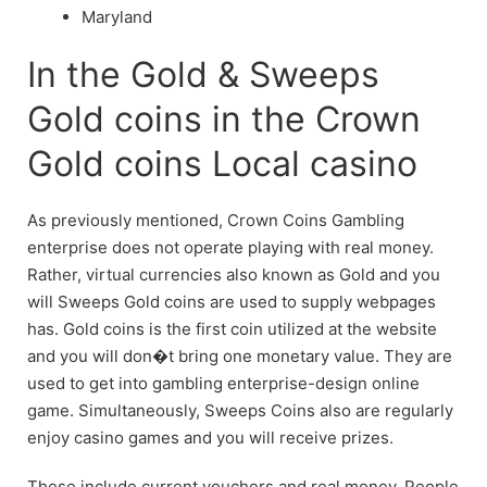
Maryland
In the Gold & Sweeps
Gold coins in the Crown
Gold coins Local casino
As previously mentioned, Crown Coins Gambling
enterprise does not operate playing with real money.
Rather, virtual currencies also known as Gold and you
will Sweeps Gold coins are used to supply webpages
has. Gold coins is the first coin utilized at the website
and you will don�t bring one monetary value. They are
used to get into gambling enterprise-design online
game. Simultaneously, Sweeps Coins also are regularly
enjoy casino games and you will receive prizes.
These include current vouchers and real money. People