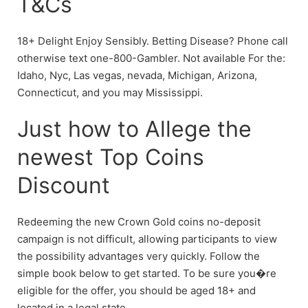
T&Cs
18+ Delight Enjoy Sensibly. Betting Disease? Phone call
otherwise text one-800-Gambler. Not available For the:
Idaho, Nyc, Las vegas, nevada, Michigan, Arizona,
Connecticut, and you may Mississippi.
Just how to Allege the
newest Top Coins
Discount
Redeeming the new Crown Gold coins no-deposit
campaign is not difficult, allowing participants to view
the possibility advantages very quickly. Follow the
simple book below to get started. To be sure you�re
eligible for the offer, you should be aged 18+ and
located in a legal state.