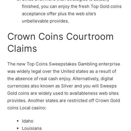
finished, you can enjoy the fresh Top Gold coins
acceptance offer plus the web site’s
unbelievable provides.
Crown Coins Courtroom
Claims
The new Top Coins Sweepstakes Gambling enterprise
was widely legal over the United states as a result of
the absence of real cash enjoy. Alternatively, digital
currencies also known as Silver and you will Sweeps
Gold coins are widely used to availableness web sites
provides. Another states are restricted off Crown Gold
coins Local casino:
Idaho
Louisiana