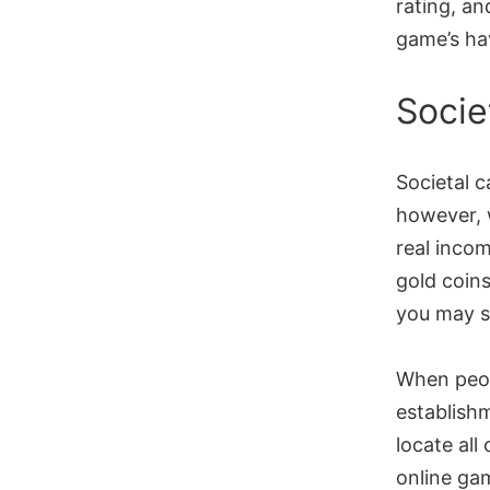
rating, an
game’s ha
Socie
Societal c
however, 
real incom
gold coin
you may s
When peop
establish
locate all
online ga