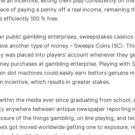
e an incentive, letting them play consistently on the
lace of paying a penny off a real income, remaining t
 efficiently 100 % free.
an public gambling enterprises, sweepstakes casinos
have another type of money – Sweeps Coins (SC). Thi
cy was placed into players’ account whenever they g
ney purchases at gambling enterprise. Playing with
hin slot machines could easily earn bettors genuine 
 incentive, which results in greater stakes.
 within the media ever since graduating from school, 
ility anywhere between antique newspaper reporting i
posure of the things gambling, on line playing, and te
She’s got moved worldwide getting one to exposure, r