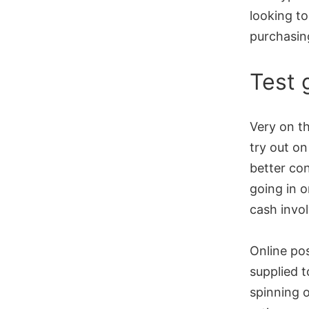
looking to
purchasin
Test 
Very on t
try out on
better con
going in o
cash invo
Online po
supplied 
spinning o