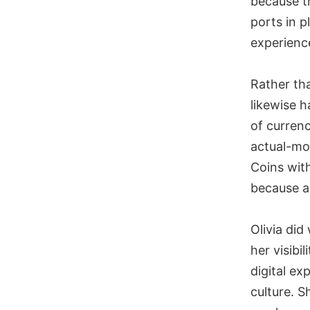
because th
ports in p
experience
Rather th
likewise 
of curren
actual-mo
Coins wit
because an
Olivia did
her visib
digital ex
culture. 