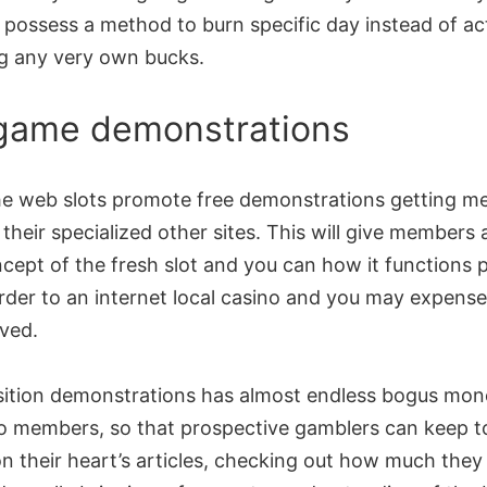
 possess a method to burn specific day instead of ac
g any very own bucks.
game demonstrations
he web slots promote free demonstrations getting m
 their specialized other sites. This will give members
cept of the fresh slot and you can how it functions p
rder to an internet local casino and you may expense
lved.
sition demonstrations has almost endless bogus mon
to members, so that prospective gamblers can keep 
n their heart’s articles, checking out how much they