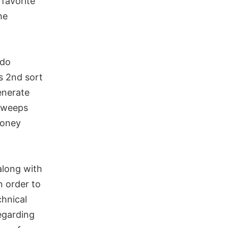
 favorite
he
 do
s 2nd sort
enerate
 Sweeps
money
along with
n order to
chnical
egarding