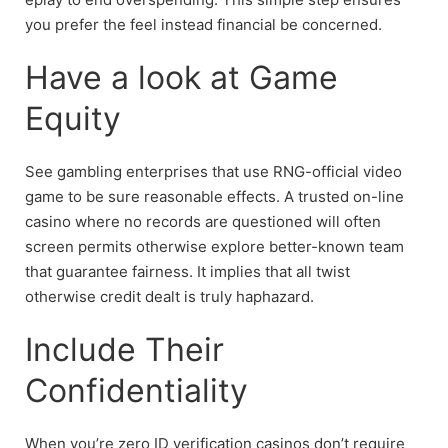
you prefer the feel instead financial be concerned.
Have a look at Game
Equity
See gambling enterprises that use RNG-official video
game to be sure reasonable effects. A trusted on-line
casino where no records are questioned will often
screen permits otherwise explore better-known team
that guarantee fairness. It implies that all twist
otherwise credit dealt is truly haphazard.
Include Their
Confidentiality
When you’re zero ID verification casinos don’t require