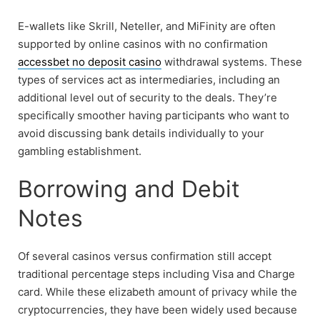
E-wallets like Skrill, Neteller, and MiFinity are often
supported by online casinos with no confirmation
accessbet no deposit casino
withdrawal systems. These
types of services act as intermediaries, including an
additional level out of security to the deals. They’re
specifically smoother having participants who want to
avoid discussing bank details individually to your
gambling establishment.
Borrowing and Debit
Notes
Of several casinos versus confirmation still accept
traditional percentage steps including Visa and Charge
card. While these elizabeth amount of privacy while the
cryptocurrencies, they have been widely used because