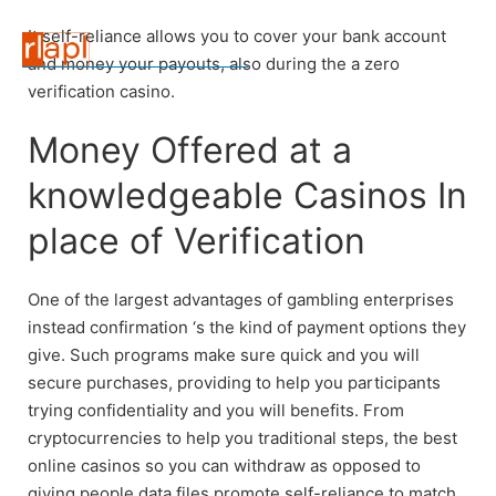
It self-reliance allows you to cover your bank account
and money your payouts, also during the a zero
verification casino.
Money Offered at a
knowledgeable Casinos In
place of Verification
One of the largest advantages of gambling enterprises
instead confirmation ‘s the kind of payment options they
give. Such programs make sure quick and you will
secure purchases, providing to help you participants
trying confidentiality and you will benefits. From
cryptocurrencies to help you traditional steps, the best
online casinos so you can withdraw as opposed to
giving people data files promote self-reliance to match