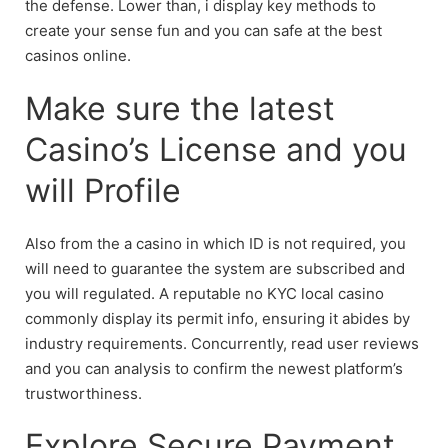
the defense. Lower than, i display key methods to
create your sense fun and you can safe at the best
casinos online.
Make sure the latest
Casino’s License and you
will Profile
Also from the a casino in which ID is not required, you
will need to guarantee the system are subscribed and
you will regulated. A reputable no KYC local casino
commonly display its permit info, ensuring it abides by
industry requirements. Concurrently, read user reviews
and you can analysis to confirm the newest platform’s
trustworthiness.
Explore Secure Payment