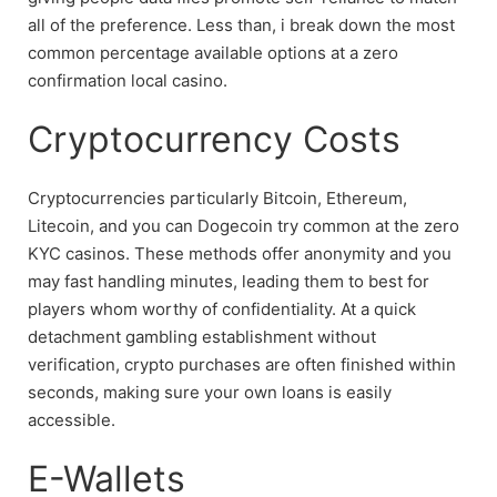
all of the preference. Less than, i break down the most
common percentage available options at a zero
confirmation local casino.
Cryptocurrency Costs
Cryptocurrencies particularly Bitcoin, Ethereum,
Litecoin, and you can Dogecoin try common at the zero
KYC casinos. These methods offer anonymity and you
may fast handling minutes, leading them to best for
players whom worthy of confidentiality. At a quick
detachment gambling establishment without
verification, crypto purchases are often finished within
seconds, making sure your own loans is easily
accessible.
E-Wallets