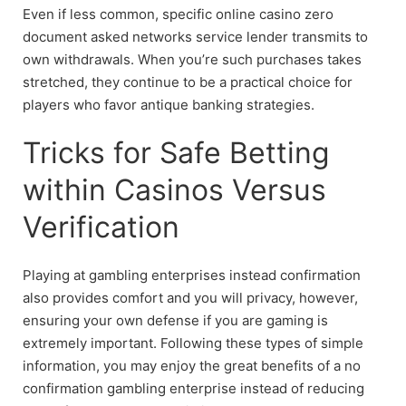
Even if less common, specific online casino zero
document asked networks service lender transmits to
own withdrawals. When you’re such purchases takes
stretched, they continue to be a practical choice for
players who favor antique banking strategies.
Tricks for Safe Betting
within Casinos Versus
Verification
Playing at gambling enterprises instead confirmation
also provides comfort and you will privacy, however,
ensuring your own defense if you are gaming is
extremely important. Following these types of simple
information, you may enjoy the great benefits of a no
confirmation gambling enterprise instead of reducing