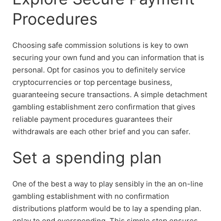
Procedures
Choosing safe commission solutions is key to own
securing your own fund and you can information that is
personal. Opt for casinos you to definitely service
cryptocurrencies or top percentage business,
guaranteeing secure transactions. A simple detachment
gambling establishment zero confirmation that gives
reliable payment procedures guarantees their
withdrawals are each other brief and you can safer.
Set a spending plan
One of the best a way to play sensibly in the an on-line
gambling establishment with no confirmation
distributions platform would be to lay a spending plan.
eplay to end overspending. This simple step ensures