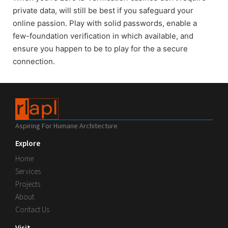
private data, will still be best if you safeguard your
online passion. Play with solid passwords, enable a
few-foundation verification in which available, and
ensure you happen to be to play for the a secure
connection.
Aspiring For Humane Architecture
Explore
Home
Services
Projects
About
Contact Us
Visit