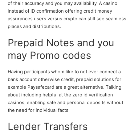
of their accuracy and you may availability. A casino
instead of ID confirmation offering credit money
assurances users versus crypto can still see seamless
places and distributions.
Prepaid Notes and you
may Promo codes
Having participants whom like to not ever connect a
bank account otherwise credit, prepaid solutions for
example Paysafecard are a great alternative. Talking
about including helpful at the zero id verification
casinos, enabling safe and personal deposits without
the need for individual facts.
Lender Transfers