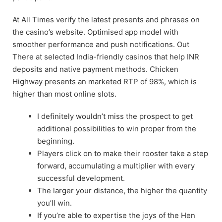
At All Times verify the latest presents and phrases on
the casino’s website. Optimised app model with
smoother performance and push notifications. Out
There at selected India-friendly casinos that help INR
deposits and native payment methods. Chicken
Highway presents an marketed RTP of 98%, which is
higher than most online slots.
I definitely wouldn’t miss the prospect to get
additional possibilities to win proper from the
beginning.
Players click on to make their rooster take a step
forward, accumulating a multiplier with every
successful development.
The larger your distance, the higher the quantity
you’ll win.
If you’re able to expertise the joys of the Hen