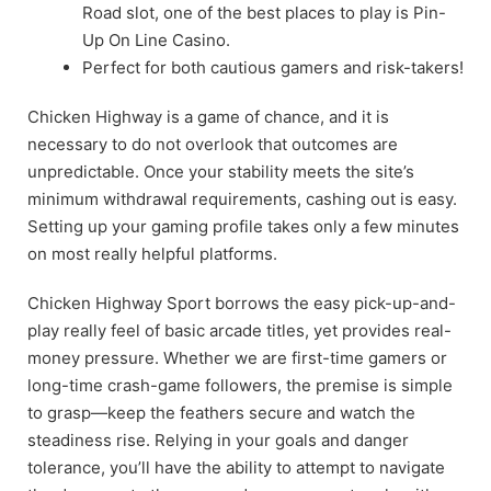
Road slot, one of the best places to play is Pin-
Up On Line Casino.
Perfect for both cautious gamers and risk-takers!
Chicken Highway is a game of chance, and it is
necessary to do not overlook that outcomes are
unpredictable. Once your stability meets the site’s
minimum withdrawal requirements, cashing out is easy.
Setting up your gaming profile takes only a few minutes
on most really helpful platforms.
Chicken Highway Sport borrows the easy pick-up-and-
play really feel of basic arcade titles, yet provides real-
money pressure. Whether we are first-time gamers or
long-time crash-game followers, the premise is simple
to grasp—keep the feathers secure and watch the
steadiness rise. Relying in your goals and danger
tolerance, you’ll have the ability to attempt to navigate