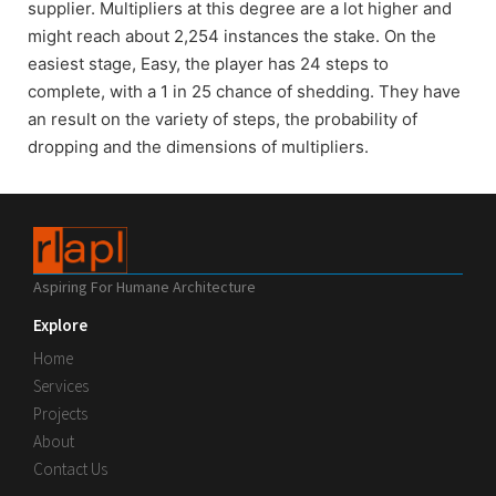
supplier. Multipliers at this degree are a lot higher and
might reach about 2,254 instances the stake. On the
easiest stage, Easy, the player has 24 steps to
complete, with a 1 in 25 chance of shedding. They have
an result on the variety of steps, the probability of
dropping and the dimensions of multipliers.
Aspiring For Humane Architecture
Explore
Home
Services
Projects
About
Contact Us