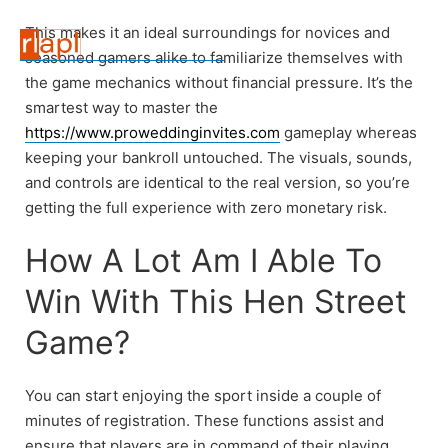
This makes it an ideal surroundings for novices and
seasoned gamers alike to familiarize themselves with
the game mechanics without financial pressure. It’s the
smartest way to master the
https://www.proweddinginvites.com
gameplay whereas
keeping your bankroll untouched. The visuals, sounds,
and controls are identical to the real version, so you’re
getting the full experience with zero monetary risk.
How A Lot Am I Able To
Win With This Hen Street
Game?
You can start enjoying the sport inside a couple of
minutes of registration. These functions assist and
ensure that players are in command of their playing