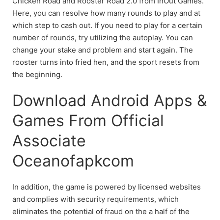
Chicken Road and Rooster Road 2.0 from InOut Games.
Here, you can resolve how many rounds to play and at
which step to cash out. If you need to play for a certain
number of rounds, try utilizing the autoplay. You can
change your stake and problem and start again. The
rooster turns into fried hen, and the sport resets from
the beginning.
Download Android Apps &
Games From Official
Associate
Oceanofapkcom
In addition, the game is powered by licensed websites
and complies with security requirements, which
eliminates the potential of fraud on the a half of the