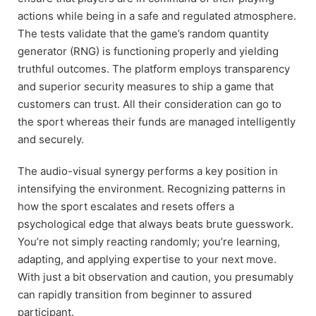
actions while being in a safe and regulated atmosphere.
The tests validate that the game’s random quantity
generator (RNG) is functioning properly and yielding
truthful outcomes. The platform employs transparency
and superior security measures to ship a game that
customers can trust. All their consideration can go to
the sport whereas their funds are managed intelligently
and securely.
The audio-visual synergy performs a key position in
intensifying the environment. Recognizing patterns in
how the sport escalates and resets offers a
psychological edge that always beats brute guesswork.
You’re not simply reacting randomly; you’re learning,
adapting, and applying expertise to your next move.
With just a bit observation and caution, you presumably
can rapidly transition from beginner to assured
participant.