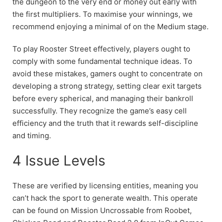
the dungeon to the very end or money out early with
the first multipliers. To maximise your winnings, we
recommend enjoying a minimal of on the Medium stage.
To play Rooster Street effectively, players ought to
comply with some fundamental technique ideas. To
avoid these mistakes, gamers ought to concentrate on
developing a strong strategy, setting clear exit targets
before every spherical, and managing their bankroll
successfully. They recognize the game’s easy cell
efficiency and the truth that it rewards self-discipline
and timing.
4 Issue Levels
These are verified by licensing entities, meaning you
can’t hack the sport to generate wealth. This operate
can be found on Mission Uncrossable from Roobet,