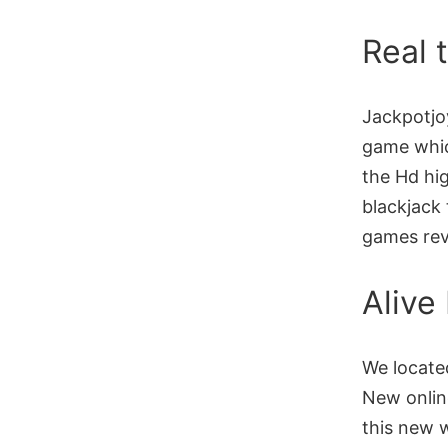
Real 
Jackpotjoy
game whic
the Hd hig
blackjack
games rev
Alive
We located
New onlin
this new w