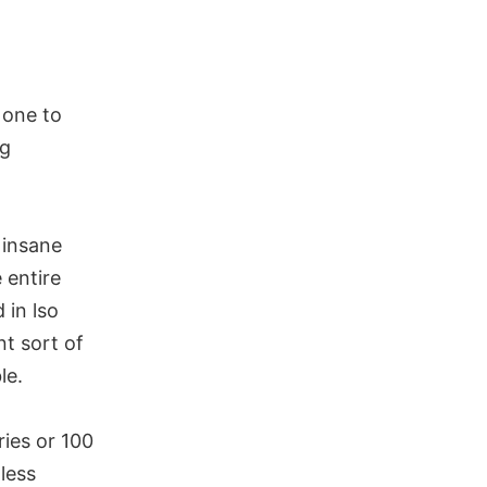
Projects
About
Contact Us
 one to
ng
 insane
 entire
 in lso
t sort of
le.
ies or 100
less