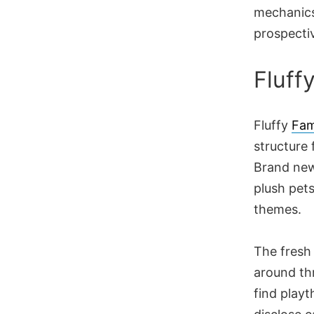
mechanics 
prospecti
Fluff
Fluffy
Fam
structure 
Brand new
plush pets
themes.
The fresh
around th
find play