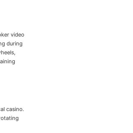
oker video
ng during
wheels,
aining
al casino.
rotating