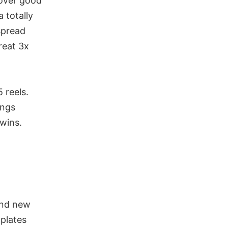
cover good
 totally
spread
reat 3x
 reels.
ings
wins.
rand new
mplates