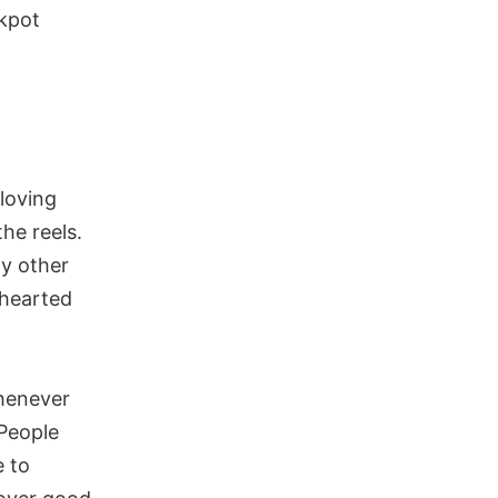
ckpot
loving
he reels.
ny other
-hearted
henever
People
e to