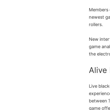
Members ca
newest ga
rollers.
New inter
game anal
the electr
Alive
Live black
experienc
between ?
game offe