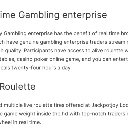
time Gambling enterprise
 Gambling enterprise has the benefit of real time br
h have genuine gambling enterprise traders streami
h quality. Participants have access to alive roulette 
 tables, casino poker online game, and you can entert
eals twenty-four hours a day.
 Roulette
 multiple live roulette tires offered at Jackpotjoy Loc
e game weight inside the hd with top-notch traders 
heel in real time.