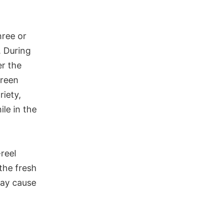
hree or
. During
er the
creen
riety,
ile in the
reel
 the fresh
may cause