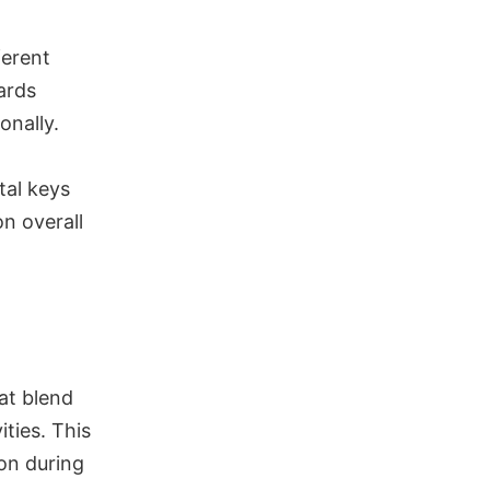
ferent
ards
onally.
tal keys
on overall
.
at blend
ties. This
on during