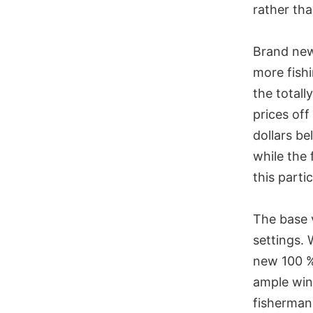
rather th
Brand new
more fishi
the totall
prices off
dollars be
while the 
this parti
The base v
settings. 
new 100 %
ample wins
fisherman