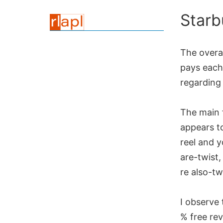
Starb
The overal
pays each
regarding 
The main f
appears to
reel and y
are-twist
re also-tw
I observe
% free rev