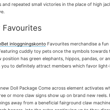
and repeated small victories in the place of high ja
ve.
y Favourites
Bet inloggningskonto
Favourites merchandise a fun 
featuring cuddly toy pets once the symbols towards t
 position has green elephants, hippos, pandas, or a
 you to definitely attract members which favor light
 new Doll Package Come across element activates w
ree or more claw signs show up on brand new reels. 
things away from a beneficial fairground claw machin