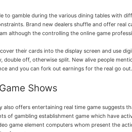
e to gamble during the various dining tables with dif
straints. Brand new dealers shuffle and offer real c
am although the controlling the online game professi
cover their cards into the display screen and use digi
ay, double off, otherwise split. New alive people menti
ce and you can fork out earnings for the real go out
e Game Shows
 also offers entertaining real time game suggests th
s of gambling establishment game which have activi
ideo game element computers whom present the acti