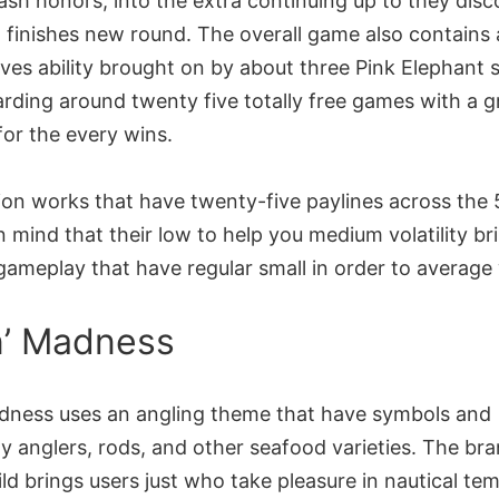
ash honors, into the extra continuing up to they dis
 finishes new round. The overall game also contains a
ves ability brought on by about three Pink Elephant 
rding around twenty five totally free games with a g
 for the every wins.
ion works that have twenty-five paylines across the 5
 mind that their low to help you medium volatility br
gameplay that have regular small in order to average 
n’ Madness
adness uses an angling theme that have symbols and
ly anglers, rods, and other seafood varieties. The b
ld brings users just who take pleasure in nautical te