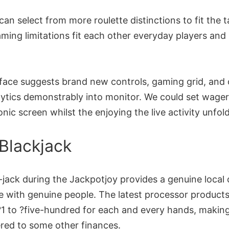
n select from more roulette distinctions to fit the t
ming limitations fit each other everyday players and
face suggests brand new controls, gaming grid, and 
ytics demonstrably into monitor. We could set wagers
onic screen whilst the enjoying the live activity unfold
 Blackjack
-jack during the Jackpotjoy provides a genuine local
e with genuine people. The latest processor product
1 to ?five-hundred for each and every hands, makin
red to some other finances.