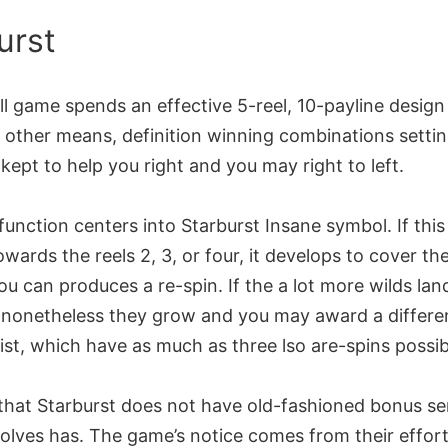
urst
Home
Services
l game spends an effective 5-reel, 10-payline design
 other means, definition winning combinations setti
kept to help you right and you may right to left.
unction centers into Starburst Insane symbol. If this
wards the reels 2, 3, or four, it develops to cover the
ou can produces a re-spin. If the a lot more wilds land
, nonetheless they grow and you may award a differen
ist, which have as much as three lso are-spins possib
 that Starburst does not have old-fashioned bonus ser
olves has. The game’s notice comes from their effort