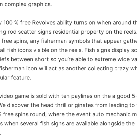
an complex graphics.
 100 % free Revolves ability turns on when around t
ng rod scatter signs residential property on the reels
y free spins, any fisherman symbols that appear gath
 all fish icons visible on the reels. Fish signs display s
liefs between short so you’re able to extreme wide va
fisherman icon will act as another collecting crazy wh
cular feature.
ideo game is sold with ten paylines on the a good 5-
We discover the head thrill originates from leading to
 free spins round, where the event auto mechanic 
 when several fish signs are available alongside the
.