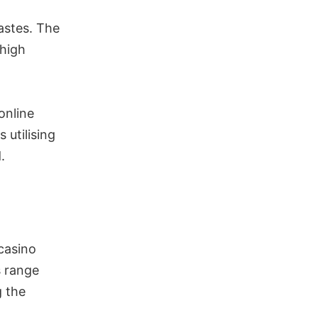
astes. The
 high
online
 utilising
.
 casino
s range
g the