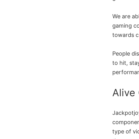
We are abl
gaming con
towards c
People dis
to hit, st
performan
Aliv
Jackpotjoy
component
type of v