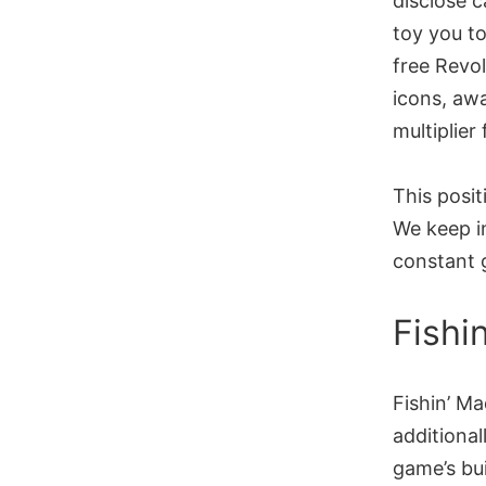
disclose c
toy you to
free Revol
icons, awa
multiplier
This posit
We keep in
constant 
Fishi
Fishin’ M
additional
game’s bui