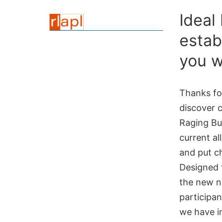
Ideal
estab
you w
Thanks for
discover c
Raging Bul
current al
and put ch
Designed 
the new n
participa
we have in