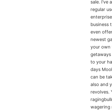
sale. I’ve
regular us
enterpris
business 
even offer
newest ga
your own 
getaways 
to your h
days Moola
can be ta
also and 
revolves. 
ragingbul
wagering 