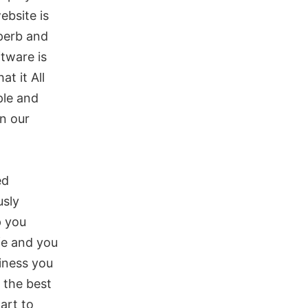
ebsite is
uperb and
ftware is
t it All
ple and
n our
ed
usly
p you
fe and you
siness you
 the best
art to