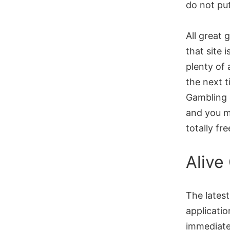
do not put
All great 
that site 
plenty of 
the next t
Gambling e
and you m
totally fr
Alive
The lates
applicati
immediate