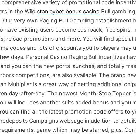
 a comprehensive variety of promotional code incenti
ers in the Wild
stanleybet bonus casino
Bull gambling
e. Our very own Raging Bull Gambling establishment 
to have existing users become cashback, free spins, 
s, reload promotions and more. You will find special 
me codes and lots of discounts you to players may us
few days. Personal Casino Raging Bull incentives hav
and you can the new ports launches, and totally fre
arbors competitions, are also available. The brand n
h Multiplier is a great way of getting additional chip
ken day-after-day. The newest Month-Stop Topper is
you will includes another suits added bonus and you 
You can find all the latest promotion code offers to y
lnodeposits Campaigns webpage in addition to detail
requirements, game which may be starred, plus. Con