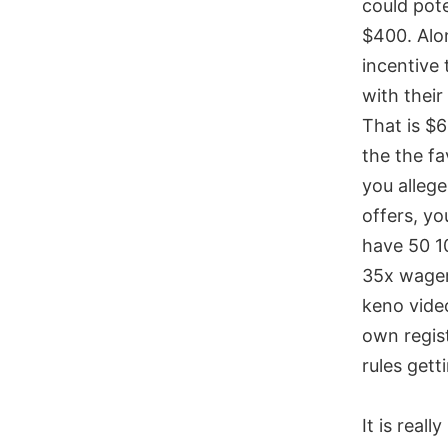
could pote
$400. Alo
incentive
with their
That is $6
the the fa
you alleg
offers, yo
have 50 1
35x wager
keno vide
own regis
rules gett
It is real