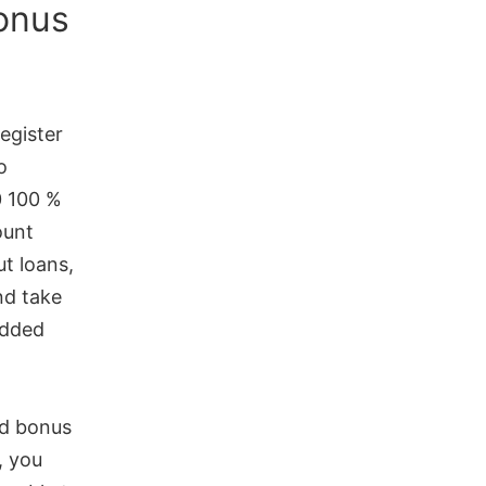
onus
egister
o
0 100 %
ount
t loans,
nd take
added
ed bonus
, you