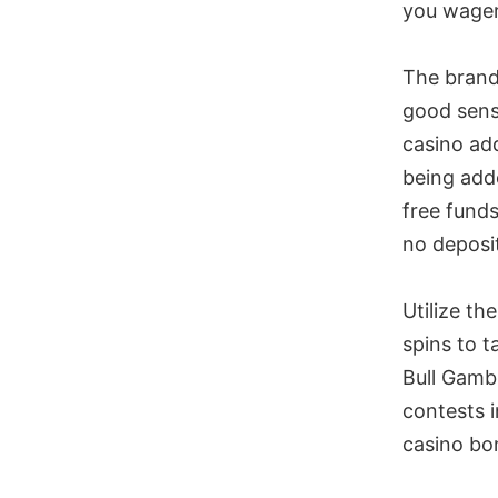
you wager
The brand
good sense
casino ad
being adde
free fund
no deposit
Utilize t
spins to 
Bull Gambl
contests i
casino bo