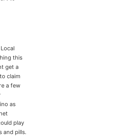
 Local
hing this
ht get a
to claim
re a few
y
ino as
net
could play
 and pills.