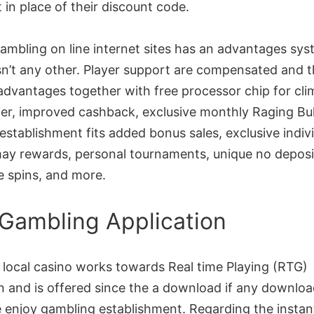
 in place of their discount code.
gambling on line internet sites has an advantages sy
isn’t any other. Player support are compensated and t
advantages together with free processor chip for cli
ier, improved cashback, exclusive monthly Raging Bul
stablishment fits added bonus sales, exclusive indivi
ay rewards, personal tournaments, unique no deposit
ee spins, and more.
 Gambling Application
t local casino works towards Real time Playing (RTG)
on and is offered since the a download if any downlo
 enjoy gambling establishment. Regarding the instan