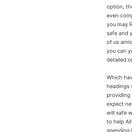
option, t
even comp
you may RT
safe and y
of us ami
you can y
detailed o
Which hav
headings w
providing 
expect ne
will safe 
to help Al
spending R