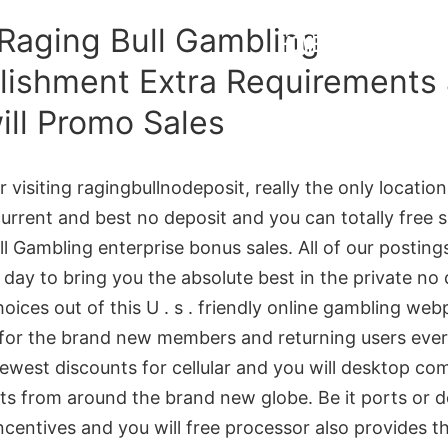
 Raging Bull Gambling
Home
Services
lishment Extra Requirements
ill Promo Sales
 visiting ragingbullnodeposit, really the only location
urrent and best no deposit and you can totally free 
l Gambling enterprise bonus sales. All of our posting
l day to bring you the absolute best in the private no
oices out of this U . s . friendly online gambling web
for the brand new members and returning users eve
ewest discounts for cellular and you will desktop co
nts from around the brand new globe. Be it ports or
centives and you will free processor also provides t