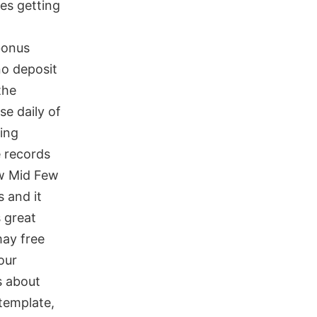
ves getting
bonus
no deposit
the
e daily of
ing
e records
ew Mid Few
s and it
 great
may free
our
s about
template,