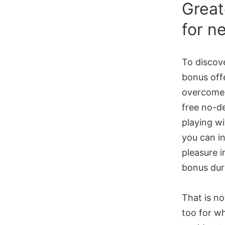
Great
for 
To discove
bonus offe
overcome.
free no-d
playing wi
you can i
pleasure 
bonus duri
That is no
too for wh