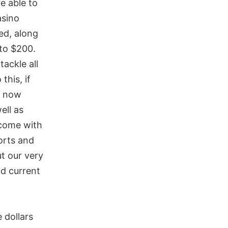
e able to
asino
ed, along
 to $200.
ackle all
this, if
d now
ell as
 come with
orts and
t our very
nd current
e dollars