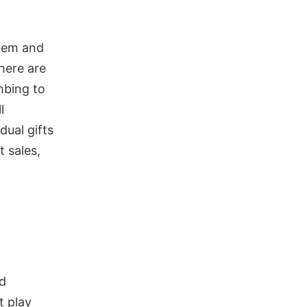
stem and
here are
mbing to
l
dual gifts
 sales,
ad
t play