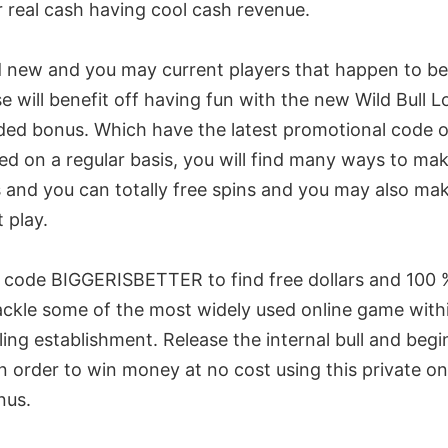
 real cash having cool cash revenue.
 new and you may current players that happen to be
 will benefit off having fun with the new Wild Bull L
ded bonus. Which have the latest promotional code o
d on a regular basis, you will find many ways to mak
s and you can totally free spins and you may also ma
 play.
he code BIGGERISBETTER to find free dollars and 100 
tackle some of the most widely used online game with
ing establishment. Release the internal bull and beg
n order to win money at no cost using this private on
nus.