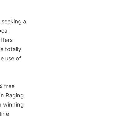
 seeking a
ocal
ffers
e totally
ke use of
% free
in Raging
in winning
line