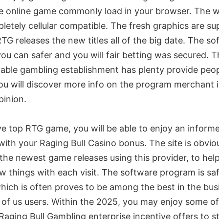
he online game commonly load in your browser. The w
letely cellular compatible. The fresh graphics are s
G releases the new titles all of the big date. The so
ou can safer and you will fair betting was secured. Tha
cable gambling establishment has plenty provide peo
ou will discover more info on the program merchant i
pinion.
e top RTG game, you will be able to enjoy an inform
ith your Raging Bull Casino bonus. The site is obvio
the newest game releases using this provider, to hel
w things with each visit. The software program is sa
which is often proves to be among the best in the bu
l of us users. Within the 2025, you may enjoy some of
aging Bull Gambling enterprise incentive offers to st