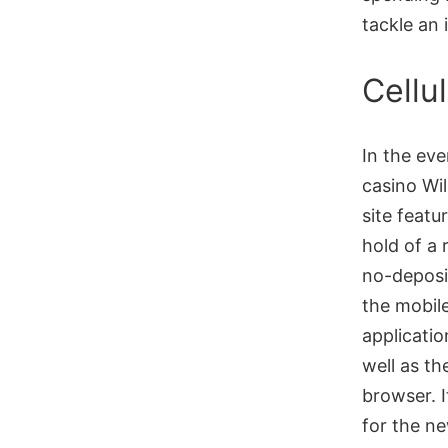
tackle an
Cellu
In the eve
casino Wil
site featu
hold of a 
no-deposit
the mobile
applicatio
well as th
browser. I
for the ne