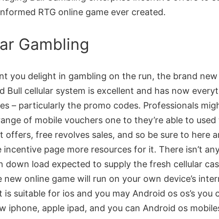
 informed RTG online game ever created.
lar Gambling
nt you delight in gambling on the run, the brand new
d Bull cellular system is excellent and has now everyt
res – particularly the promo codes. Professionals mig
range of mobile vouchers one to they’re able to used 
 offers, free revolves sales, and so be sure to here a
 incentive page more resources for it. There isn’t an
n down load expected to supply the fresh cellular cas
e new online game will run on your own device’s inter
t is suitable for ios and you may Android os os’s you 
w iphone, apple ipad, and you can Android os mobiles