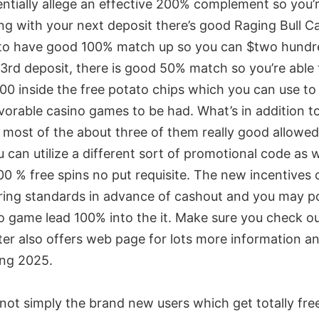
ntially allege an effective 200% complement so you’r
ng with your next deposit there’s good Raging Bull C
 to have good 100% match up so you can $two hundr
 3rd deposit, there is good 50% match so you’re able
00 inside the free potato chips which you can use to t
vorable casino games to be had. What’s in addition to 
e most of the about three of them really good allowe
u can utilize a different sort of promotional code as w
00 % free spins no put requisite. The new incentives
ing standards in advance of cashout and you may p
o game lead 100% into the it. Make sure you check ou
ter also offers web page for lots more information a
ing 2025.
ly not simply the brand new users which get totally fre