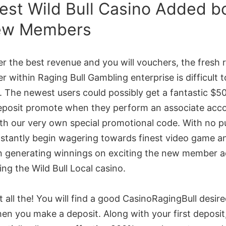
est Wild Bull Casino Added b
new Members
r the best revenue and you will vouchers, the fresh r
r within Raging Bull Gambling enterprise is difficult t
 The newest users could possibly get a fantastic $5
eposit promote when they perform an associate acc
th our very own special promotional code. With no pu
nstantly begin wagering towards finest video game a
in generating winnings on exciting the new member 
ng the Wild Bull Local casino.
t all the! You will find a good CasinoRagingBull desir
en you make a deposit. Along with your first deposit