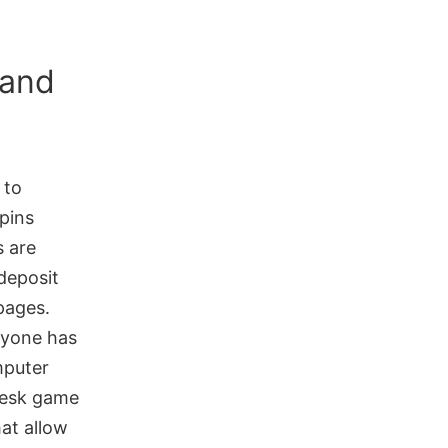
Projects
About
Contact Us
 and
 to
spins
s are
 deposit
pages.
ryone has
mputer
 desk game
hat allow