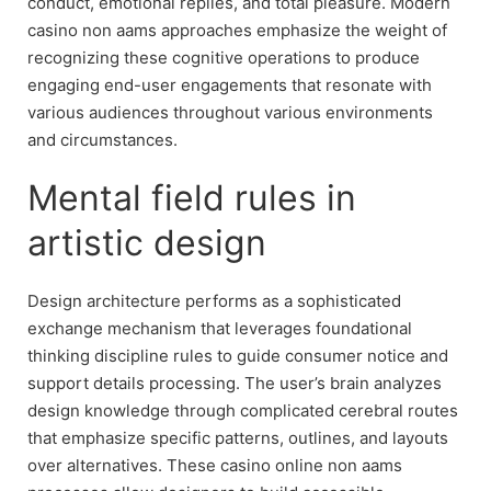
conduct, emotional replies, and total pleasure. Modern
casino non aams approaches emphasize the weight of
recognizing these cognitive operations to produce
engaging end-user engagements that resonate with
various audiences throughout various environments
and circumstances.
Mental field rules in
artistic design
Design architecture performs as a sophisticated
exchange mechanism that leverages foundational
thinking discipline rules to guide consumer notice and
support details processing. The user’s brain analyzes
design knowledge through complicated cerebral routes
that emphasize specific patterns, outlines, and layouts
over alternatives. These casino online non aams