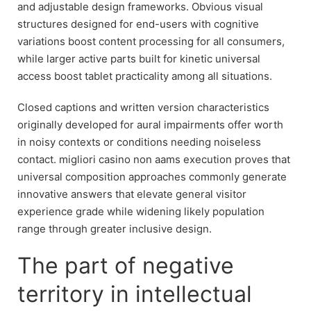
and adjustable design frameworks. Obvious visual
structures designed for end-users with cognitive
variations boost content processing for all consumers,
while larger active parts built for kinetic universal
access boost tablet practicality among all situations.
Closed captions and written version characteristics
originally developed for aural impairments offer worth
in noisy contexts or conditions needing noiseless
contact. migliori casino non aams execution proves that
universal composition approaches commonly generate
innovative answers that elevate general visitor
experience grade while widening likely population
range through greater inclusive design.
The part of negative
territory in intellectual