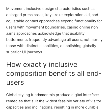
Movement inclusive design characteristics such as
enlarged press areas, keystroke exploration aid, and
adjustable contact approaches expand functionality for
users with movement boundaries. casino online non
aams approaches acknowledge that usability
betterments frequently advantage all users, not merely
those with distinct disabilities, establishing globally
superior UI journeys.
How exactly inclusive
composition benefits all end-
users
Global styling fundamentals produce digital interface
remedies that suit the widest feasible variety of visitor
capacities and inclinations, resulting in more durable