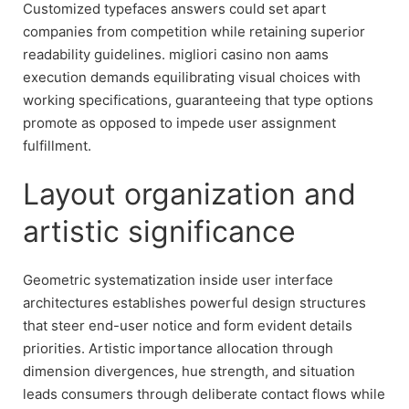
Customized typefaces answers could set apart
companies from competition while retaining superior
readability guidelines. migliori casino non aams
execution demands equilibrating visual choices with
working specifications, guaranteeing that type options
promote as opposed to impede user assignment
fulfillment.
Layout organization and
artistic significance
Geometric systematization inside user interface
architectures establishes powerful design structures
that steer end-user notice and form evident details
priorities. Artistic importance allocation through
dimension divergences, hue strength, and situation
leads consumers through deliberate contact flows while