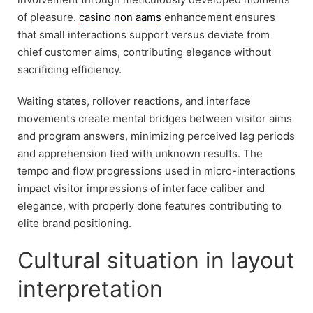
of pleasure.
casino non aams
enhancement ensures
that small interactions support versus deviate from
chief customer aims, contributing elegance without
sacrificing efficiency.
Waiting states, rollover reactions, and interface
movements create mental bridges between visitor aims
and program answers, minimizing perceived lag periods
and apprehension tied with unknown results. The
tempo and flow progressions used in micro-interactions
impact visitor impressions of interface caliber and
elegance, with properly done features contributing to
elite brand positioning.
Cultural situation in layout
interpretation