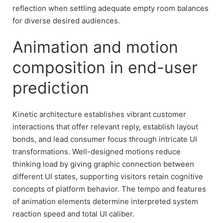
reflection when settling adequate empty room balances
for diverse desired audiences.
Animation and motion
composition in end-user
prediction
Kinetic architecture establishes vibrant customer
interactions that offer relevant reply, establish layout
bonds, and lead consumer focus through intricate UI
transformations. Well-designed motions reduce
thinking load by giving graphic connection between
different UI states, supporting visitors retain cognitive
concepts of platform behavior. The tempo and features
of animation elements determine interpreted system
reaction speed and total UI caliber.