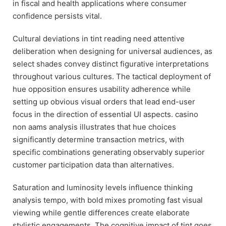
in fiscal and health applications where consumer
confidence persists vital.
Cultural deviations in tint reading need attentive
deliberation when designing for universal audiences, as
select shades convey distinct figurative interpretations
throughout various cultures. The tactical deployment of
hue opposition ensures usability adherence while
setting up obvious visual orders that lead end-user
focus in the direction of essential UI aspects. casino
non aams analysis illustrates that hue choices
significantly determine transaction metrics, with
specific combinations generating observably superior
customer participation data than alternatives.
Saturation and luminosity levels influence thinking
analysis tempo, with bold mixes promoting fast visual
viewing while gentle differences create elaborate
stylistic engagements. The cognitive impact of tint goes