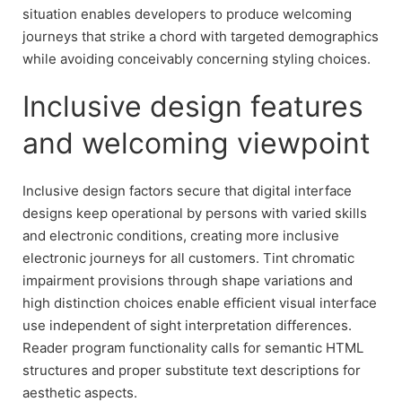
situation enables developers to produce welcoming
journeys that strike a chord with targeted demographics
while avoiding conceivably concerning styling choices.
Inclusive design features
and welcoming viewpoint
Inclusive design factors secure that digital interface
designs keep operational by persons with varied skills
and electronic conditions, creating more inclusive
electronic journeys for all customers. Tint chromatic
impairment provisions through shape variations and
high distinction choices enable efficient visual interface
use independent of sight interpretation differences.
Reader program functionality calls for semantic HTML
structures and proper substitute text descriptions for
aesthetic aspects.