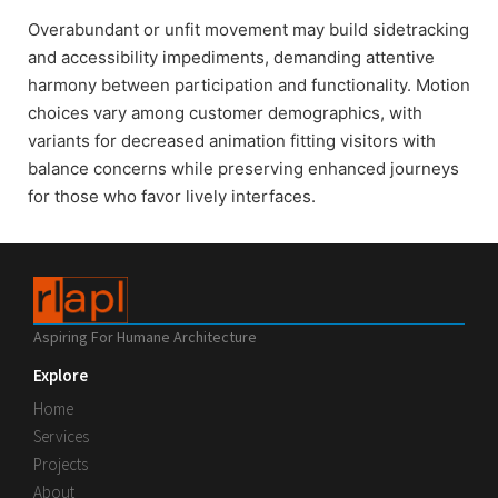
Overabundant or unfit movement may build sidetracking
and accessibility impediments, demanding attentive
harmony between participation and functionality. Motion
choices vary among customer demographics, with
variants for decreased animation fitting visitors with
balance concerns while preserving enhanced journeys
for those who favor lively interfaces.
Aspiring For Humane Architecture
Explore
Home
Services
Projects
About