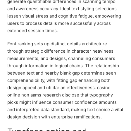
generate quantifiable differences in scanning tempo
and awareness accuracy. Ideal text styling selections
lessen visual stress and cognitive fatigue, empowering
users to process details more successfully across
extended session times.
Font ranking sets up distinct details architecture
through strategic difference in character heaviness,
measurements, and designs, channeling consumers
through information in logical chains. The relationship
between text and nearby blank gap determines seen
comprehensibility, with fitting gap enhancing both
design appeal and utilitarian effectiveness. casino
online non aams research disclose that typography
picks might influence consumer confidence amounts
and interpreted data standard, making text choice a vital
design decision with enterprise ramifications.