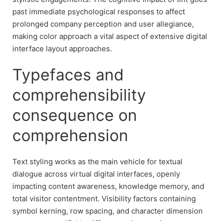
past immediate psychological responses to affect
prolonged company perception and user allegiance,
making color approach a vital aspect of extensive digital
interface layout approaches.
Typefaces and
comprehensibility
consequence on
comprehension
Text styling works as the main vehicle for textual
dialogue across virtual digital interfaces, openly
impacting content awareness, knowledge memory, and
total visitor contentment. Visibility factors containing
symbol kerning, row spacing, and character dimension