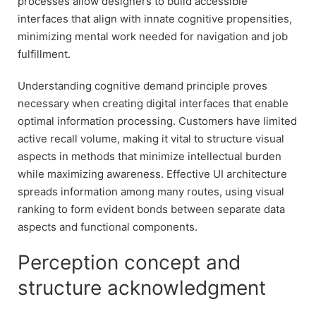
processes allow designers to build accessible
interfaces that align with innate cognitive propensities,
minimizing mental work needed for navigation and job
fulfillment.
Understanding cognitive demand principle proves
necessary when creating digital interfaces that enable
optimal information processing. Customers have limited
active recall volume, making it vital to structure visual
aspects in methods that minimize intellectual burden
while maximizing awareness. Effective UI architecture
spreads information among many routes, using visual
ranking to form evident bonds between separate data
aspects and functional components.
Perception concept and
structure acknowledgment