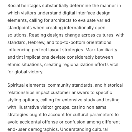
Social heritages substantially determine the manner in
which visitors understand digital interface design
elements, calling for architects to evaluate varied
standpoints when creating internationally open
solutions. Reading designs change across cultures, with
standard, Hebrew, and top-to-bottom orientations
influencing perfect layout strategies. Mark familiarity
and tint implications deviate considerably between
ethnic situations, creating regionalization efforts vital
for global victory.
Spiritual elements, community standards, and historical
relationships impact customer answers to specific
styling options, calling for extensive study and testing
with illustrative visitor groups. casino non aams
strategies ought to account for cultural parameters to
avoid accidental offense or confusion among different
end-user demographics. Understanding cultural