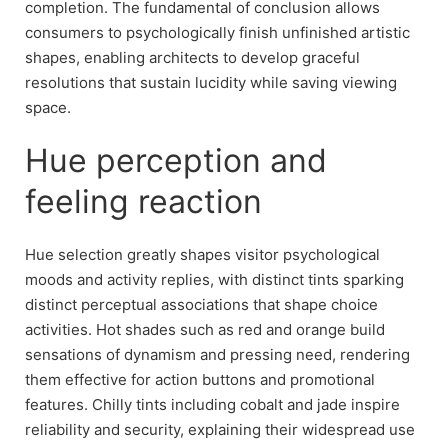
completion. The fundamental of conclusion allows
consumers to psychologically finish unfinished artistic
shapes, enabling architects to develop graceful
resolutions that sustain lucidity while saving viewing
space.
Hue perception and
feeling reaction
Hue selection greatly shapes visitor psychological
moods and activity replies, with distinct tints sparking
distinct perceptual associations that shape choice
activities. Hot shades such as red and orange build
sensations of dynamism and pressing need, rendering
them effective for action buttons and promotional
features. Chilly tints including cobalt and jade inspire
reliability and security, explaining their widespread use