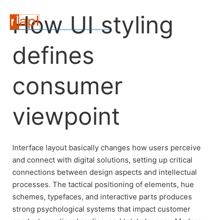
How UI styling
defines
consumer
viewpoint
Interface layout basically changes how users perceive
and connect with digital solutions, setting up critical
connections between design aspects and intellectual
processes. The tactical positioning of elements, hue
schemes, typefaces, and interactive parts produces
strong psychological systems that impact customer