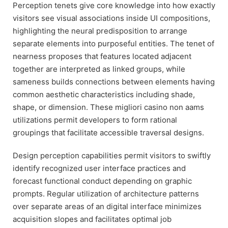
Perception tenets give core knowledge into how exactly
visitors see visual associations inside UI compositions,
highlighting the neural predisposition to arrange
separate elements into purposeful entities. The tenet of
nearness proposes that features located adjacent
together are interpreted as linked groups, while
sameness builds connections between elements having
common aesthetic characteristics including shade,
shape, or dimension. These migliori casino non aams
utilizations permit developers to form rational
groupings that facilitate accessible traversal designs.
Design perception capabilities permit visitors to swiftly
identify recognized user interface practices and
forecast functional conduct depending on graphic
prompts. Regular utilization of architecture patterns
over separate areas of an digital interface minimizes
acquisition slopes and facilitates optimal job