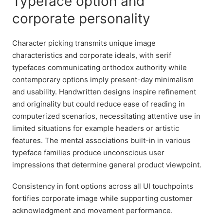
Typeface option and
corporate personality
Character picking transmits unique image
characteristics and corporate ideals, with serif
typefaces communicating orthodox authority while
contemporary options imply present-day minimalism
and usability. Handwritten designs inspire refinement
and originality but could reduce ease of reading in
computerized scenarios, necessitating attentive use in
limited situations for example headers or artistic
features. The mental associations built-in in various
typeface families produce unconscious user
impressions that determine general product viewpoint.
Consistency in font options across all UI touchpoints
fortifies corporate image while supporting customer
acknowledgment and movement performance.