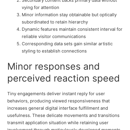
Secondary content backs primary data without
vying for attention
Minor information stay obtainable but optically
subordinated to retain hierarchy
Dynamic features maintain consistent interval for
reliable visitor communications
Corresponding data sets gain similar artistic
styling to establish connections
Minor responses and
perceived reaction speed
Tiny engagements deliver instant reply for user
behaviors, producing viewed responsiveness that
increases general digital interface fulfillment and
usefulness. These delicate movements and transitions
transmit application situation while retaining user
involvement through meticulously developed moments