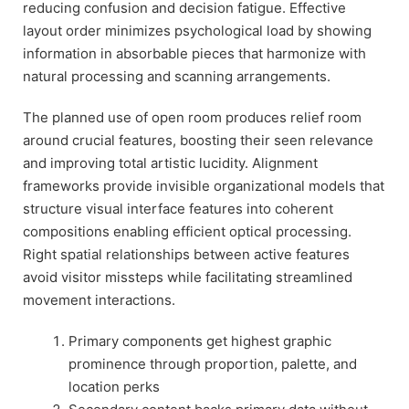
reducing confusion and decision fatigue. Effective
layout order minimizes psychological load by showing
information in absorbable pieces that harmonize with
natural processing and scanning arrangements.
The planned use of open room produces relief room
around crucial features, boosting their seen relevance
and improving total artistic lucidity. Alignment
frameworks provide invisible organizational models that
structure visual interface features into coherent
compositions enabling efficient optical processing.
Right spatial relationships between active features
avoid visitor missteps while facilitating streamlined
movement interactions.
Primary components get highest graphic
prominence through proportion, palette, and
location perks