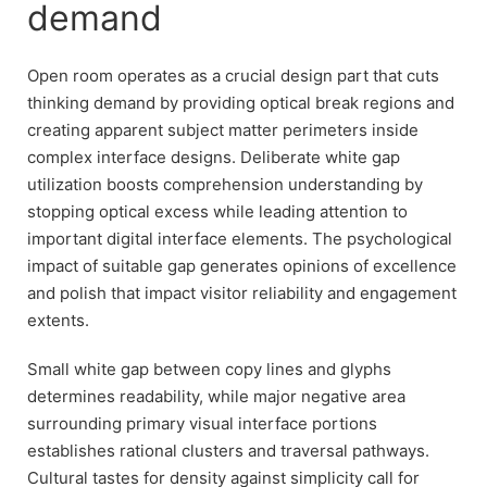
demand
Open room operates as a crucial design part that cuts
thinking demand by providing optical break regions and
creating apparent subject matter perimeters inside
complex interface designs. Deliberate white gap
utilization boosts comprehension understanding by
stopping optical excess while leading attention to
important digital interface elements. The psychological
impact of suitable gap generates opinions of excellence
and polish that impact visitor reliability and engagement
extents.
Small white gap between copy lines and glyphs
determines readability, while major negative area
surrounding primary visual interface portions
establishes rational clusters and traversal pathways.
Cultural tastes for density against simplicity call for