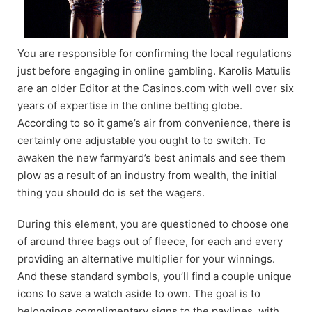
You are responsible for confirming the local regulations
just before engaging in online gambling. Karolis Matulis
are an older Editor at the Casinos.com with well over six
years of expertise in the online betting globe.
According to so it game’s air from convenience, there is
certainly one adjustable you ought to to switch. To
awaken the new farmyard’s best animals and see them
plow as a result of an industry from wealth, the initial
thing you should do is set the wagers.
During this element, you are questioned to choose one
of around three bags out of fleece, for each and every
providing an alternative multiplier for your winnings.
And these standard symbols, you’ll find a couple unique
icons to save a watch aside to own. The goal is to
belongings complimentary signs to the paylines, with