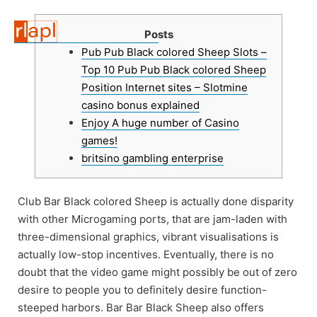
Posts
Pub Pub Black colored Sheep Slots –
Top 10 Pub Pub Black colored Sheep
Position Internet sites – Slotmine
casino bonus explained
Enjoy A huge number of Casino
games!
britsino gambling enterprise
Club Bar Black colored Sheep is actually done disparity
with other Microgaming ports, that are jam-laden with
three-dimensional graphics, vibrant visualisations is
actually low-stop incentives. Eventually, there is no
doubt that the video game might possibly be out of zero
desire to people you to definitely desire function-
steeped harbors. Bar Bar Black Sheep also offers