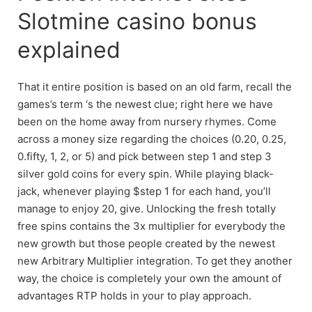
Slotmine casino bonus
explained
That it entire position is based on an old farm, recall the
games’s term ‘s the newest clue; right here we have
been on the home away from nursery rhymes. Come
across a money size regarding the choices (0.20, 0.25,
0.fifty, 1, 2, or 5) and pick between step 1 and step 3
silver gold coins for every spin. While playing black-
jack, whenever playing $step 1 for each hand, you’ll
manage to enjoy 20, give. Unlocking the fresh totally
free spins contains the 3x multiplier for everybody the
new growth but those people created by the newest
new Arbitrary Multiplier integration. To get they another
way, the choice is completely your own the amount of
advantages RTP holds in your to play approach.