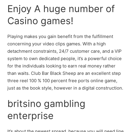
Enjoy A huge number of
Casino games!
Playing makes you gain benefit from the fulfillment
concerning your video clips games. With a high
detachment constraints, 24/7 customer care, and a VIP
system to own dedicated people, it’s a powerful choice
for the individuals looking to earn real money rather
than waits. Club Bar Black Sheep are an excellent step
three reel 100 % 100 percent free ports online game,
just as the book style, however in a digital construction.
britsino gambling
enterprise
It’s about the newest spread, because you will need line