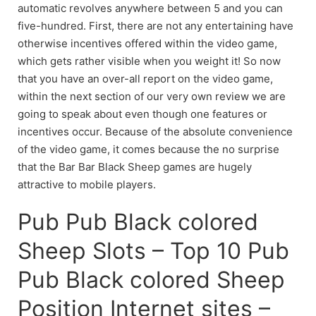
automatic revolves anywhere between 5 and you can
five-hundred.
First, there are not any entertaining have
otherwise incentives offered within the video game,
which gets rather visible when you weight it! So now
that you have an over-all report on the video game,
within the next section of our very own review we are
going to speak about even though one features or
incentives occur. Because of the absolute convenience
of the video game, it comes because the no surprise
that the Bar Bar Black Sheep games are hugely
attractive to mobile players.
Pub Pub Black colored
Sheep Slots – Top 10 Pub
Pub Black colored Sheep
Position Internet sites –