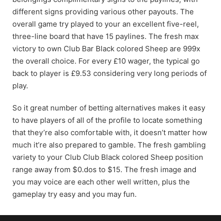
different signs providing various other payouts. The
overall game try played to your an excellent five-reel,
three-line board that have 15 paylines. The fresh max
victory to own Club Bar Black colored Sheep are 999x
the overall choice. For every £10 wager, the typical go
back to player is £9.53 considering very long periods of
play.
So it great number of betting alternatives makes it easy
to have players of all of the profile to locate something
that they’re also comfortable with, it doesn’t matter how
much it’re also prepared to gamble. The fresh gambling
variety to your Club Club Black colored Sheep position
range away from $0.dos to $15. The fresh image and
you may voice are each other well written, plus the
gameplay try easy and you may fun.