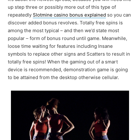
up step three or possibly more out of this type of
repeatedly
Slotmine casino bonus explained
so you can
discover added bonus revolves. Totally free spins is
among the most typical – and then we’d state most
popular – form of bonus round until game. Meanwhile,
loose time waiting for features including Insane
symbols to replace other signs and Scatters to result in
totally free spins! When the gaming out of a smart
device is recommended, demonstration game is going
to be attained from the desktop otherwise cellular.