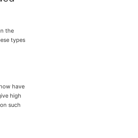
on the
hese types
 now have
give high
 on such