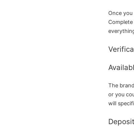
Once you 
Complete t
everything
Verific
Availab
The brand
or you co
will specif
Deposit