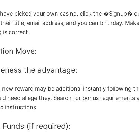
have picked your own casino, click the �Signup� op
heir title, email address, and you can birthday. Make
 is correct.
ation Move:
leness the advantage:
 new reward may be additional instantly following th
uld need allege they. Search for bonus requirements 
ic instructions.
 Funds (if required):