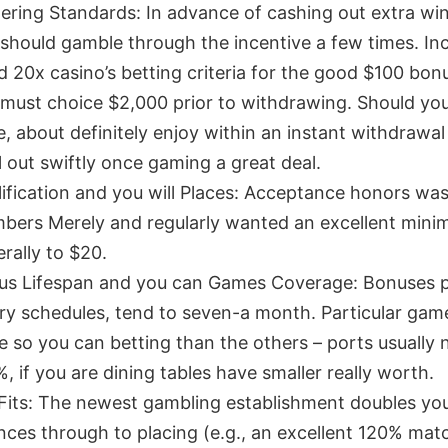
ring Standards: In advance of cashing out extra wi
should gamble through the incentive a few times. Inc
 20x casino’s betting criteria for the good $100 bon
must choice $2,000 prior to withdrawing. Should you
, about definitely enjoy within an instant withdrawal
l out swiftly once gaming a great deal.
ification and you will Places: Acceptance honors wa
bers Merely and regularly wanted an excellent mini
rally to $20.
us Lifespan and you can Games Coverage: Bonuses p
ry schedules, tend to seven-a month. Particular game
 so you can betting than the others – ports usually
, if you are dining tables have smaller really worth.
Fits: The newest gambling establishment doubles yo
nces through to placing (e.g., an excellent 120% mat