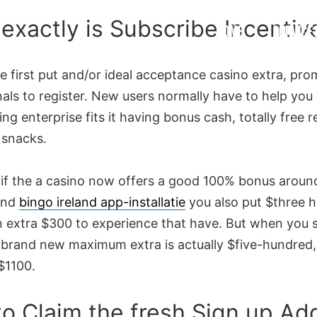
exactly is Subscribe Incentiv
Home
Service
the first put and/or ideal acceptance casino extra, pr
als to register. New users normally have to help you 
ng enterprise fits it having bonus cash, totally free r
 snacks.
, if the a casino now offers a good 100% bonus aroun
and
bingo ireland app-installatie
you also put $three 
n extra $300 to experience that have. But when you 
 brand new maximum extra is actually $five-hundred,
$1100.
o Claim the fresh Sign up Ad