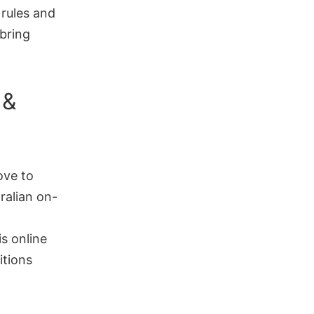
 rules and
bring
 &
ove to
ralian on-
is online
itions