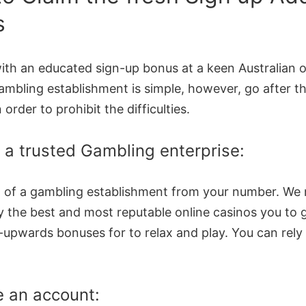
s
with an educated sign-up bonus at a keen Australian 
ambling establishment is simple, however, go after t
 order to prohibit the difficulties.
a trusted Gambling enterprise:
d of a gambling establishment from your number. We
y the best and most reputable online casinos you to 
-upwards bonuses for to relax and play. You can rely
.
 an account: