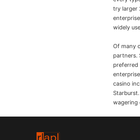
try larger
enterprise
widely us
Of many c
partners.
preferred
enterprise
casino in
Starburst.
wagering 