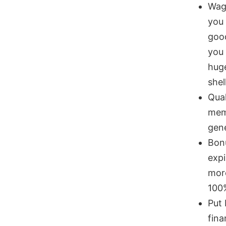
Wage
you 
good
you 
huge
shel
Qual
mem
gene
Bon
expi
more
100%
Put 
fina