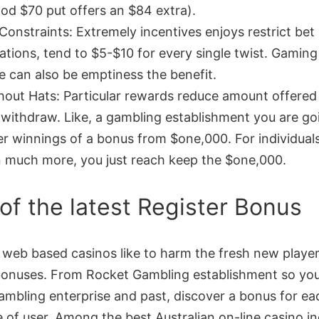
od $70 put offers an $84 extra).
Constraints: Extremely incentives enjoys restrict bet
tations, tend to $5-$10 for every single twist. Gamin
 can also be emptiness the benefit.
out Hats: Particular rewards reduce amount offered 
withdraw. Like, a gambling establishment you are go
r winnings of a bonus from $one,000. For individua
 much more, you just reach keep the $one,000.
of the latest Register Bonus
n web based casinos like to harm the fresh new playe
bonuses. From Rocket Gambling establishment so you’
ambling enterprise and past, discover a bonus for e
 of user. Among the best Australian on-line casino i