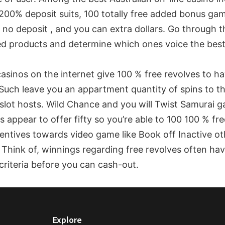
 200% deposit suits, 100 totally free added bonus ga
 no deposit , and you can extra dollars. Go through 
ed products and determine which ones voice the best
asinos on the internet give 100 % free revolves to h
 Such leave you an appartment quantity of spins to t
 slot hosts. Wild Chance and you will Twist Samurai 
s appear to offer fifty so you’re able to 100 100 % fre
centives towards video game like Book off Inactive o
 Think of, winnings regarding free revolves often ha
criteria before you can cash-out.
Explore