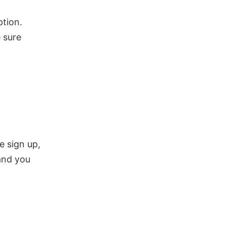
tion.
 sure
e sign up,
and you