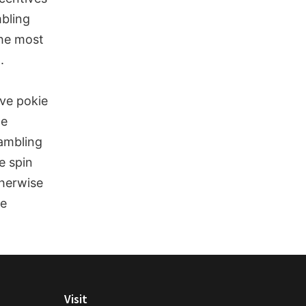
mbling
the most
.
ave pokie
he
gambling
e spin
therwise
ve
Visit