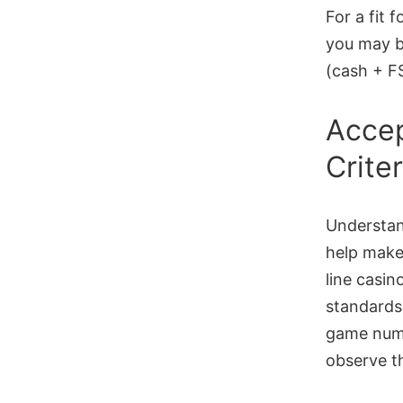
For a fit 
you may b
(cash + FS
Accep
Criter
Understan
help make
line casin
standards,
game numb
observe th