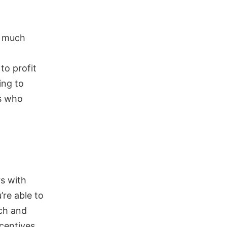
g much
to profit
ing to
ls who
rs with
re able to
ach and
ncentives