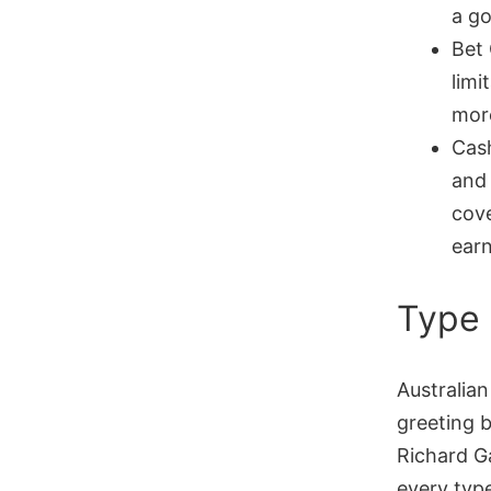
a go
Bet 
limi
more
Cash
and 
cove
earn
Type 
Australia
greeting 
Richard G
every type