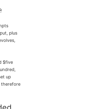
e
s
Projects
About
Contact Us
ompts
put, plus
evolves,
d $five
hundred,
set up
 therefore
ded