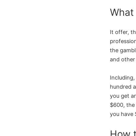
What 
It offer, 
profession
the gambli
and other
Including
hundred 
you get a
$600, the
you have 
How t