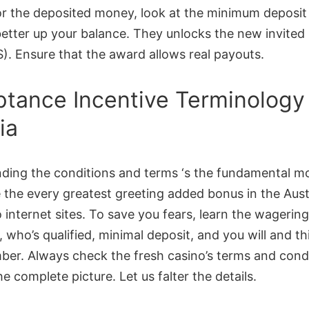
for the deposited money, look at the minimum deposit
etter up your balance. They unlocks the new invited 
). Ensure that the award allows real payouts.
tance Incentive Terminology
ia
ding the conditions and terms ‘s the fundamental m
 the every greatest greeting added bonus in the Aust
o internet sites. To save you fears, learn the wagering
 who’s qualified, minimal deposit, and you will and th
er. Always check the fresh casino’s terms and cond
e complete picture. Let us falter the details.