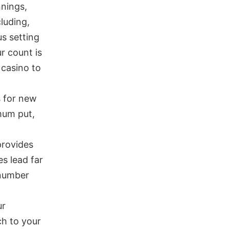
nnings,
luding,
us setting
r count is
 casino to
s for new
mum put,
rovides
s lead far
 number
ur
ch to your