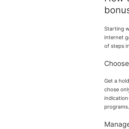
bonu
Starting 
internet g
of steps in
Choose 
Get a hol
chose onl
indication
programs
Manage