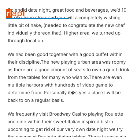
Splendid date night, great food and beverages, we’d 10
oz rib vision steak and you will a completely wishing
little bit of hake, (needed to congratulate the new chef
individually thereon that). Higher area, we turned up
through location.
We had been good together with a good buffet within
their discipline.The new playing urban area was roomy
as there are a good amount of seats to own a quiet drink
from the tables for many who wish to.There are even
multiple harbors with hundreds of video game to
determine from. Personally it�s yes a place I will be
back to on a regular basis.
We frequently visit Broadway Casino playing Roulette
and dine within their sweet Italian inspired bistro
upcoming to get rid of our very own date night we try
the chance at Roulette dining tables. There is certainly