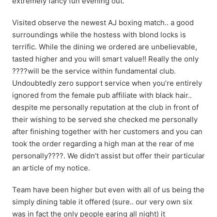
extremely fancy fun evening out.
Visited observe the newest AJ boxing match.. a good
surroundings while the hostess with blond locks is
terrific. While the dining we ordered are unbelievable,
tasted higher and you will smart value!! Really the only
????will be the service within fundamental club.
Undoubtedly zero support service when you’re entirely
ignored from the female pub affiliate with black hair..
despite me personally reputation at the club in front of
their wishing to be served she checked me personally
after finishing together with her customers and you can
took the order regarding a high man at the rear of me
personally????. We didn’t assist but offer their particular
an article of my notice.
Team have been higher but even with all of us being the
simply dining table it offered (sure.. our very own six
was in fact the only people earing all night) it