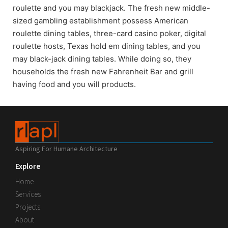
roulette and you may blackjack. The fresh new middle-
sized gambling establishment possess American
roulette dining tables, three-card casino poker, digital
roulette hosts, Texas hold em dining tables, and you
may black-jack dining tables. While doing so, they
households the fresh new Fahrenheit Bar and grill
having food and you will products.
Aspiring For Humane Architecture
Explore
Home
Services
Projects
About