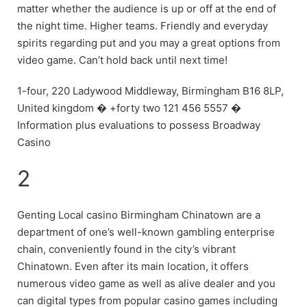
matter whether the audience is up or off at the end of
the night time. Higher teams. Friendly and everyday
spirits regarding put and you may a great options from
video game. Can’t hold back until next time!
1-four, 220 Ladywood Middleway, Birmingham B16 8LP,
United kingdom � +forty two 121 456 5557 �
Information plus evaluations to possess Broadway
Casino
2
Genting Local casino Birmingham Chinatown are a
department of one’s well-known gambling enterprise
chain, conveniently found in the city’s vibrant
Chinatown. Even after its main location, it offers
numerous video game as well as alive dealer and you
can digital types from popular casino games including