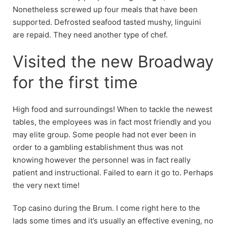
Nonetheless screwed up four meals that have been
supported. Defrosted seafood tasted mushy, linguini
are repaid. They need another type of chef.
Visited the new Broadway
for the first time
High food and surroundings! When to tackle the newest
tables, the employees was in fact most friendly and you
may elite group. Some people had not ever been in
order to a gambling establishment thus was not
knowing however the personnel was in fact really
patient and instructional. Failed to earn it go to. Perhaps
the very next time!
Top casino during the Brum. I come right here to the
lads some times and it’s usually an effective evening, no