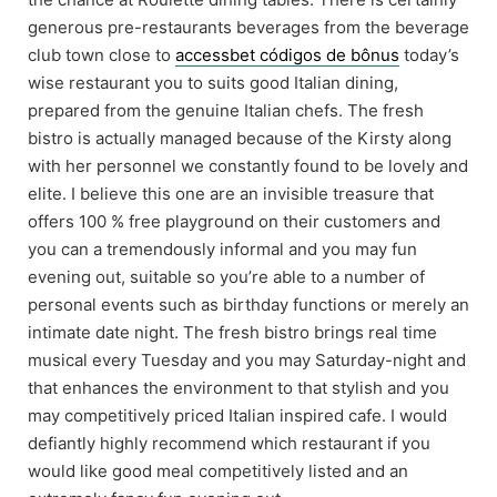
generous pre-restaurants beverages from the beverage
club town close to
accessbet códigos de bônus
today’s
wise restaurant you to suits good Italian dining,
prepared from the genuine Italian chefs. The fresh
bistro is actually managed because of the Kirsty along
with her personnel we constantly found to be lovely and
elite. I believe this one are an invisible treasure that
offers 100 % free playground on their customers and
you can a tremendously informal and you may fun
evening out, suitable so you’re able to a number of
personal events such as birthday functions or merely an
intimate date night. The fresh bistro brings real time
musical every Tuesday and you may Saturday-night and
that enhances the environment to that stylish and you
may competitively priced Italian inspired cafe. I would
defiantly highly recommend which restaurant if you
would like good meal competitively listed and an