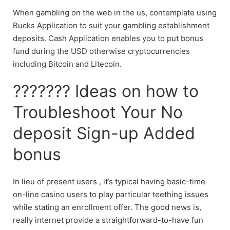
When gambling on the web in the us, contemplate using
Bucks Application to suit your gambling establishment
deposits. Cash Application enables you to put bonus
fund during the USD otherwise cryptocurrencies
including Bitcoin and Litecoin.
??????? Ideas on how to
Troubleshoot Your No
deposit Sign-up Added
bonus
In lieu of present users , it’s typical having basic-time
on-line casino users to play particular teething issues
while stating an enrollment offer. The good news is,
really internet provide a straightforward-to-have fun