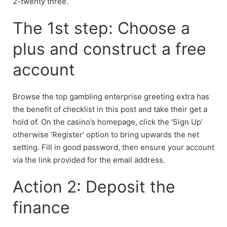
2-twenty three.
The 1st step: Choose a
plus and construct a free
account
Browse the top gambling enterprise greeting extra has
the benefit of checklist in this post and take their get a
hold of. On the casino’s homepage, click the ‘Sign Up’
otherwise ‘Register’ option to bring upwards the net
setting. Fill in good password, then ensure your account
via the link provided for the email address.
Action 2: Deposit the
finance