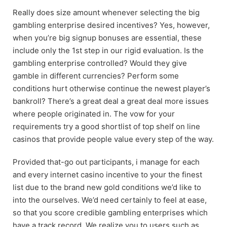
Really does size amount whenever selecting the big
gambling enterprise desired incentives? Yes, however,
when you’re big signup bonuses are essential, these
include only the 1st step in our rigid evaluation. Is the
gambling enterprise controlled? Would they give
gamble in different currencies? Perform some
conditions hurt otherwise continue the newest player’s
bankroll? There’s a great deal a great deal more issues
where people originated in. The vow for your
requirements try a good shortlist of top shelf on line
casinos that provide people value every step of the way.
Provided that-go out participants, i manage for each
and every internet casino incentive to your the finest
list due to the brand new gold conditions we’d like to
into the ourselves. We’d need certainly to feel at ease,
so that you score credible gambling enterprises which
have a track record. We realize you to users such as