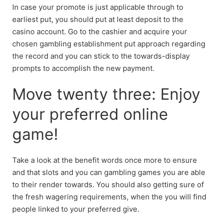
In case your promote is just applicable through to
earliest put, you should put at least deposit to the
casino account. Go to the cashier and acquire your
chosen gambling establishment put approach regarding
the record and you can stick to the towards-display
prompts to accomplish the new payment.
Move twenty three: Enjoy
your preferred online
game!
Take a look at the benefit words once more to ensure
and that slots and you can gambling games you are able
to their render towards. You should also getting sure of
the fresh wagering requirements, when the you will find
people linked to your preferred give.