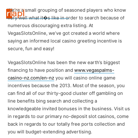
We’re a small grouping of seasoned players who know
very well what it�s like in order to search because of
numerous discouraging extra listing. At
VegasSlotsOnline, we’ve got created a world where
saying an informed local casino greeting incentive is
secure, fun and easy!
VegasSlotsOnline has been the new earth’s biggest
financing to have position and
www.vegaspalms-
casino-nz.com/en-nz
you will casino online game
incentives because the 2013. Most of the season, you
can find all of our thirty-good cluster off gambling on
line benefits bing search and collecting a
knowledgeable invited bonuses in the business. Visit us
in regards to our primary no-deposit slot casinos, come
back in regards to our totally free ports collection and
you will budget-extending advertising.