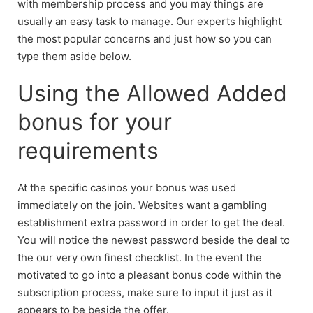
with membership process and you may things are
usually an easy task to manage. Our experts highlight
the most popular concerns and just how so you can
type them aside below.
Using the Allowed Added
bonus for your
requirements
At the specific casinos your bonus was used
immediately on the join. Websites want a gambling
establishment extra password in order to get the deal.
You will notice the newest password beside the deal to
the our very own finest checklist. In the event the
motivated to go into a pleasant bonus code within the
subscription process, make sure to input it just as it
appears to be beside the offer.