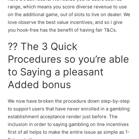
range, which means you score diverse revenue to use
on the additional game, out of slots to live on dealer. We
love observe the best value incentives, and so i give
you hook-free has the benefit of having fair T&Cs.
?? The 3 Quick
Procedures so you’re able
to Saying a pleasant
Added bonus
We now have broken the procedure down step-by-step
to support users that have never enrolled in a gambling
establishment acceptance render just before. The
inclusion in order to saying gambling on line incentives
first of all helps to make the entire issue as simple as 1-